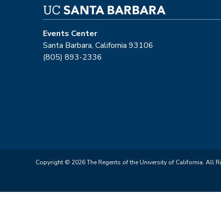
Events Center
Santa Barbara, California 93106
(805) 893-2336
Copyright © 2026 The Regents of the University of California. All R