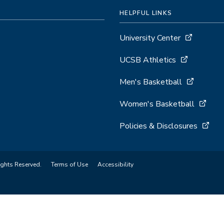
HELPFUL LINKS
University Center
UCSB Athletics
Men's Basketball
Women's Basketball
Policies & Disclosures
ights Reserved.
Terms of Use
Accessibility