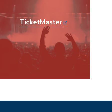
TicketMaster