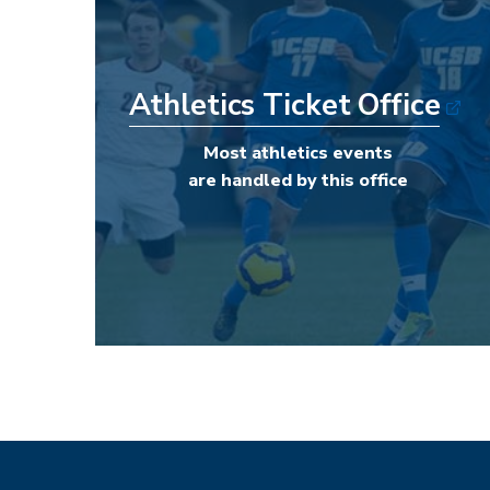
Athletics Ticket Office
Most athletics events
are handled by this office