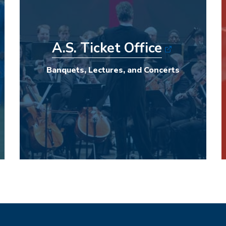
A.S. Ticket Office
Banquets, Lectures, and Concerts