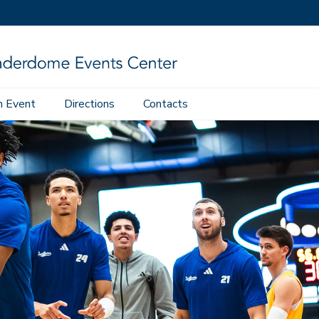
n Event
Directions
Contacts