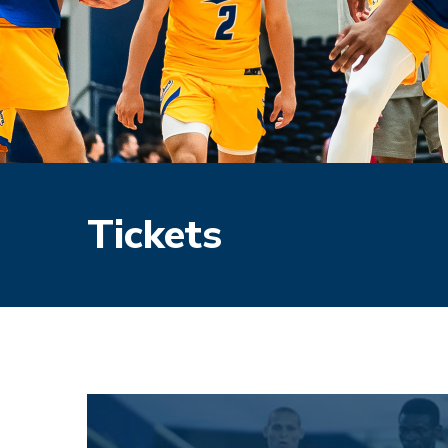
Tickets