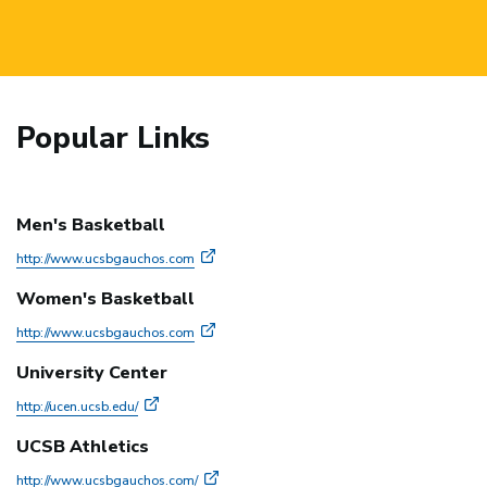
Popular Links
Men's Basketball
http://www.ucsbgauchos.com
Women's Basketball
http://www.ucsbgauchos.com
University Center
http://ucen.ucsb.edu/
UCSB Athletics
http://www.ucsbgauchos.com/