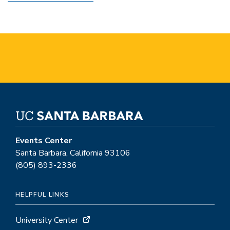
Events Center
Santa Barbara, California 93106
(805) 893-2336
HELPFUL LINKS
University Center