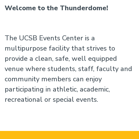
Welcome to the Thunderdome!
The UCSB Events Center is a
multipurpose facility that strives to
provide a clean, safe, well equipped
venue where students, staff, faculty and
community members can enjoy
participating in athletic, academic,
recreational or special events.